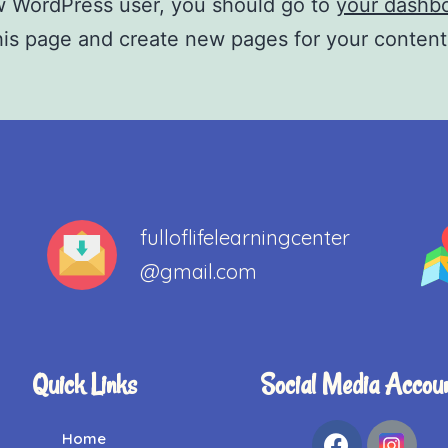
w WordPress user, you should go to
your dashb
his page and create new pages for your conten
fulloflifelearningcenter
@gmail.com
Quick Links
Social Media Accou
Home