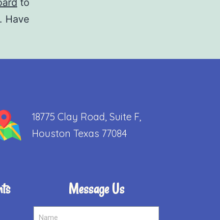
oard
to
t. Have
18775 Clay Road, Suite F,
Houston Texas 77084
nts
Message Us