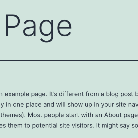
 Page
an example page. It’s different from a blog post
stay in one place and will show up in your site na
 themes). Most people start with an About page
es them to potential site visitors. It might say 