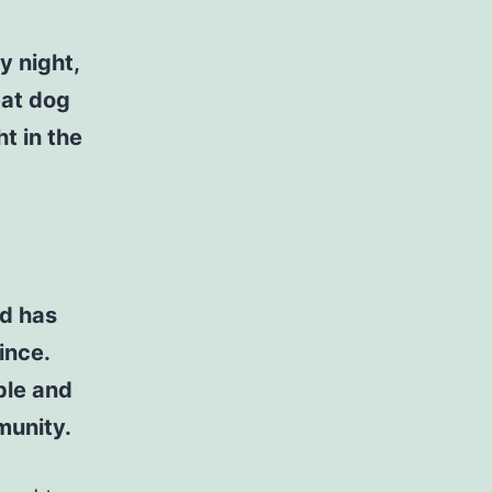
y night,
eat dog
t in the
d has
ince.
ple and
munity.