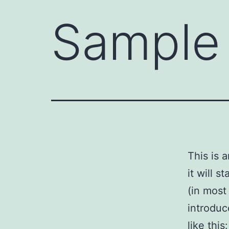
Sample
This is 
it will 
(in most
introduc
like this: