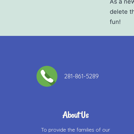
As a ne
delete t
fun!
281-861-5289​
About Us
To provide the families of our