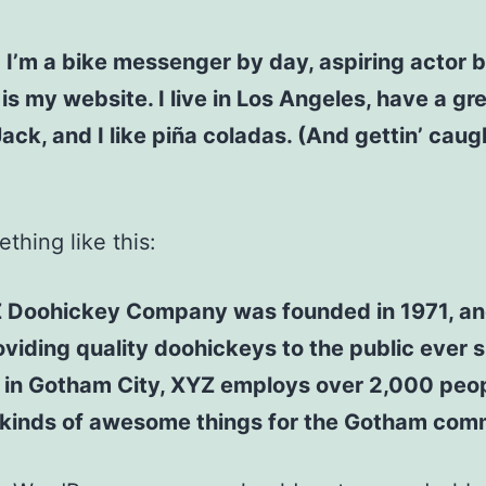
! I’m a bike messenger by day, aspiring actor b
 is my website. I live in Los Angeles, have a gr
ck, and I like piña coladas. (And gettin’ caugh
thing like this:
 Doohickey Company was founded in 1971, an
viding quality doohickeys to the public ever s
 in Gotham City, XYZ employs over 2,000 peo
l kinds of awesome things for the Gotham com