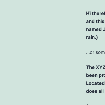
Hi there
and this
named Ja
rain.)
…or some
The XYZ
been pro
Located
does al