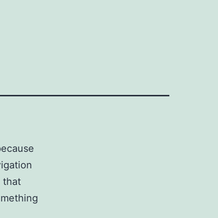
 because
vigation
 that
something