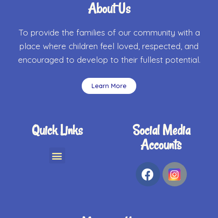
About Us
To provide the families of our community with a
place where children feel loved, respected, and
encouraged to develop to their fullest potential.
Learn More
Quick Links
Social Media
Accounts