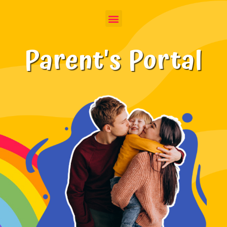
Parent's Portal