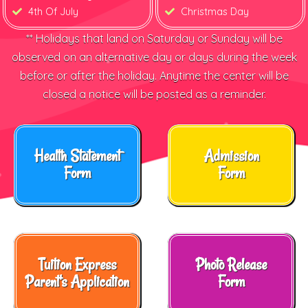
4th Of July
Christmas Day
** Holidays that land on Saturday or Sunday will be
observed on an alternative day or days during the week
before or after the holiday. Anytime the center will be
closed a notice will be posted as a reminder.
Health Statement
Admission
Form
Form
Tuition Express
Photo Release
Parent's Application
Form