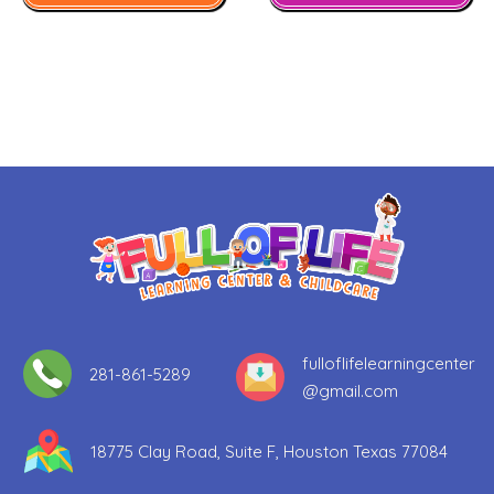
fulloflifelearningcenter
281-861-5289​
@gmail.com
18775 Clay Road, Suite F, Houston Texas 77084