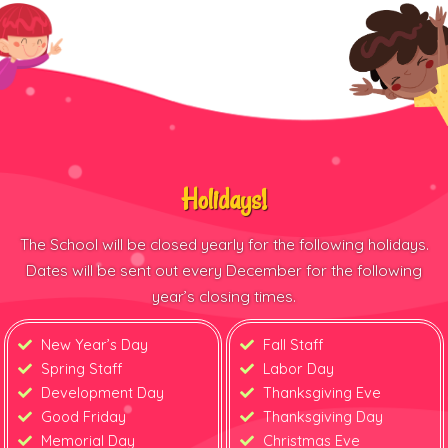
Holidays!
The School will be closed yearly for the following holidays.
Dates will be sent out every December for the following
year’s closing times.
New Year’s Day
Fall Staff
Spring Staff
Labor Day
Development Day
Thanksgiving Eve
Good Friday
Thanksgiving Day
Memorial Day
Christmas Eve