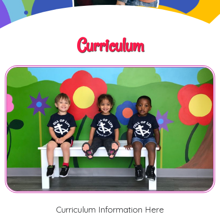
Curriculum
Curriculum Information Here